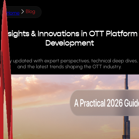
Blog
Home
Insights & Innovations in OTT Platform
Development
Stay updated with expert perspectives, technical deep dives,
and the latest trends shaping the OTT industry.