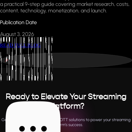
a practical 9-step guide covering market research, costs,
content, technology, monetization, and launch.
Publication Date
August 3, 2026
READ FULL BLOG
Ready to Elevate Your Streaming
Platform?
Get expert support and tailored OTT solutions to power your streaming
platform’s success.