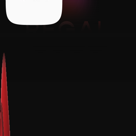
REGAL